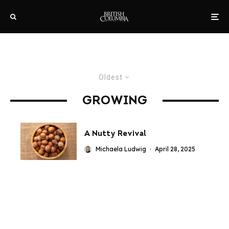
Oldest
GROWING
A Nutty Revival
Michaela Ludwig
·
April 28, 2025