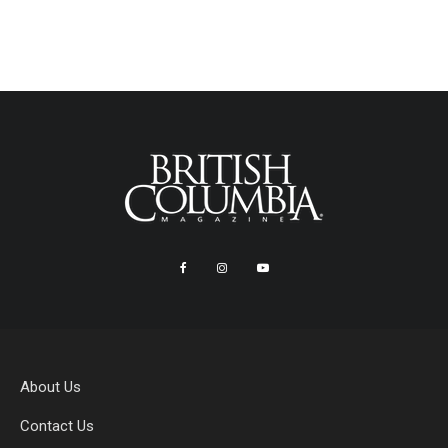
About Us
Contact Us