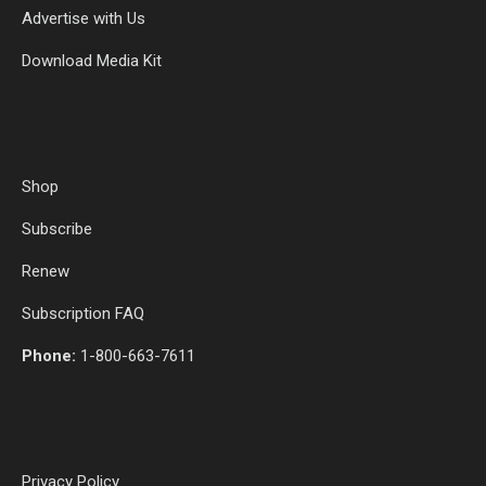
Advertise with Us
Download Media Kit
Shop
Subscribe
Renew
Subscription FAQ
Phone:
1-800-663-7611
Privacy Policy