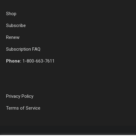
Shop
Subscribe
Renew
Subscription FAQ
Phone:
1-800-663-7611
Privacy Policy
Terms of Service