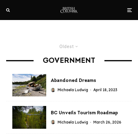
Oldest
GOVERNMENT
Abandoned Dreams
Michaela Ludwig
·
April 18, 2023
BC Unveils Tourism Roadmap
Michaela Ludwig
·
March 26, 2026