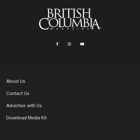
About Us
Contact Us
Advertise with Us
Download Media Kit