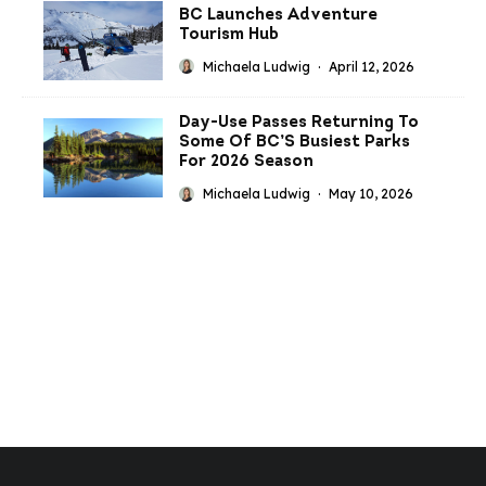
BC Launches Adventure
Tourism Hub
Michaela Ludwig
·
April 12, 2026
Day-Use Passes Returning To
Some Of BC’S Busiest Parks
For 2026 Season
Michaela Ludwig
·
May 10, 2026