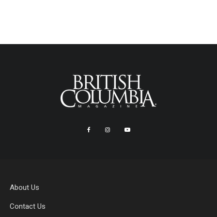
About Us
Contact Us