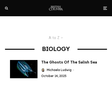
A to Z
BIOLOGY
The Ghosts Of The Salish Sea
Michaela Ludwig
·
October 14, 2025