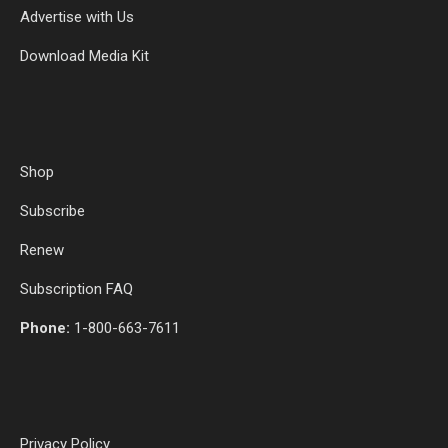
Advertise with Us
Download Media Kit
Shop
Subscribe
Renew
Subscription FAQ
Phone:
1-800-663-7611
Privacy Policy